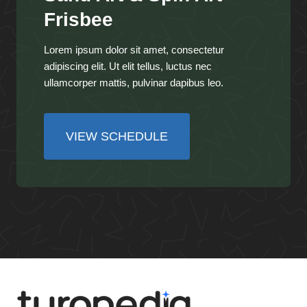
Frisbee
Lorem ipsum dolor sit amet, consectetur
adipiscing elit. Ut elit tellus, luctus nec
ullamcorper mattis, pulvinar dapibus leo.
VIEW SCHEDULE