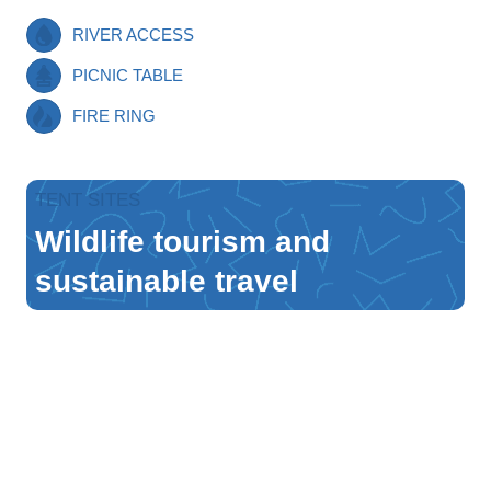
RIVER ACCESS
PICNIC TABLE
FIRE RING
TENT SITES
Wildlife tourism and
sustainable travel