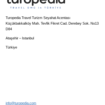
Turopedia Travel Turizm Seyahat Acentası
Küçükbakkalköy Mah. Tevfik Fikret Cad. Derebey Sok. No13
D84
Ataşehir – Istanbul
Türkiye
info@turopedia.com