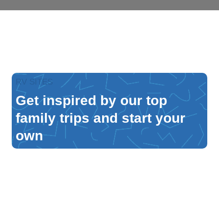
RV SITES
Get inspired by our top
family trips and start your
own