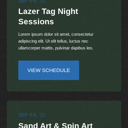
SEP 4-6, ’21
Lazer Tag Night
Sessions
Lorem ipsum dolor sit amet, consectetur
adipiscing elit. Ut elit tellus, luctus nec
ullamcorper mattis, pulvinar dapibus leo.
VIEW SCHEDULE
SEP 4-6, ’21
Sand Art & Spin Art