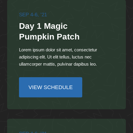
SEP 4-6, ’21
Day 1 Magic
Pumpkin Patch
Lorem ipsum dolor sit amet, consectetur
adipiscing elit. Ut elit tellus, luctus nec
ullamcorper mattis, pulvinar dapibus leo.
VIEW SCHEDULE