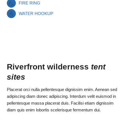
FIRE RING
WATER HOOKUP
Riverfront wilderness
tent
sites
Placerat orci nulla pellentesque dignissim enim. Aenean sed
adipiscing diam donec adipiscing. Interdum velit euismod in
pellentesque massa placerat duis. Facilisi etiam dignissim
diam quis enim lobortis scelerisque fermentum dui.