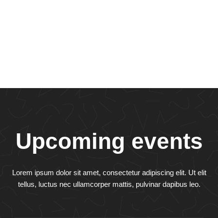
Upcoming events
Lorem ipsum dolor sit amet, consectetur adipiscing elit. Ut elit
tellus, luctus nec ullamcorper mattis, pulvinar dapibus leo.