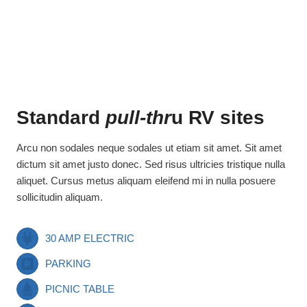
Standard
pull-thr
u RV sites
Arcu non sodales neque sodales ut etiam sit amet. Sit amet
dictum sit amet justo donec. Sed risus ultricies tristique nulla
aliquet. Cursus metus aliquam eleifend mi in nulla posuere
sollicitudin aliquam.
30 AMP ELECTRIC
PARKING
PICNIC TABLE