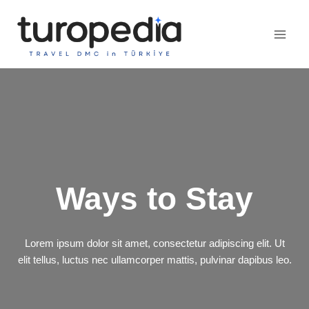
Skip
to
content
Ways to Stay
Lorem ipsum dolor sit amet, consectetur adipiscing elit. Ut
elit tellus, luctus nec ullamcorper mattis, pulvinar dapibus leo.