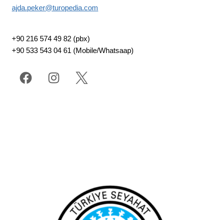
ajda.peker@turopedia.com
+90 216 574 49 82 (pbx)
+90 533 543 04 61 (Mobile/Whatsaap)