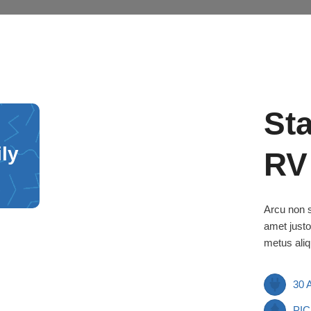
St
ily
RV
Arcu non s
amet justo
metus aliq
30
PIC