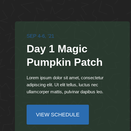
SEP 4-6, ’21
Day 1 Magic
Pumpkin Patch
Lorem ipsum dolor sit amet, consectetur
adipiscing elit. Ut elit tellus, luctus nec
ullamcorper mattis, pulvinar dapibus leo.
VIEW SCHEDULE