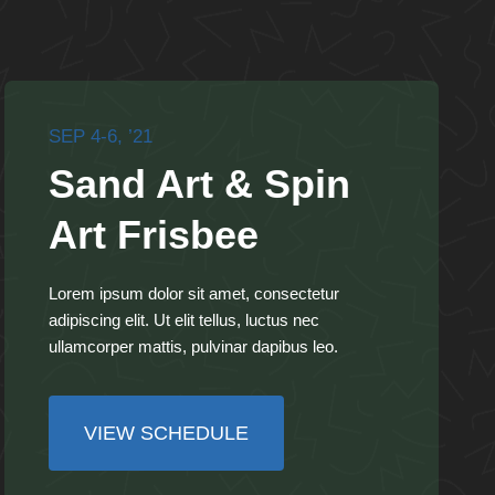
SEP 4-6, ’21
Sand Art & Spin
Art Frisbee
Lorem ipsum dolor sit amet, consectetur
adipiscing elit. Ut elit tellus, luctus nec
ullamcorper mattis, pulvinar dapibus leo.
VIEW SCHEDULE