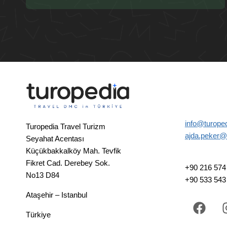
info@turope
Turopedia Travel Turizm
ajda.peker@
Seyahat Acentası
Küçükbakkalköy Mah. Tevfik
Fikret Cad. Derebey Sok.
+90 216 574 
No13 D84
+90 533 543
Ataşehir – Istanbul
Türkiye