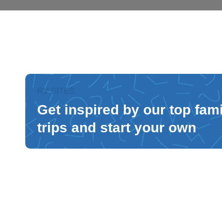
RV SITES
Get inspired by our top fam
trips and start your own