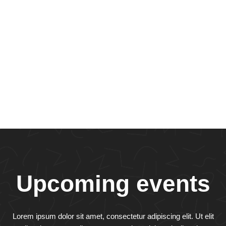
Upcoming events
Lorem ipsum dolor sit amet, consectetur adipiscing elit. Ut elit