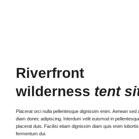
Riverfront
wilderness
tent si
Placerat orci nulla pellentesque dignissim enim. Aenean sed 
diam donec adipiscing. Interdum velit euismod in pellentes
placerat duis. Facilisi etiam dignissim diam quis enim loborti
fermentum dui.