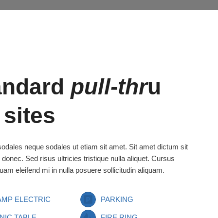
andard
pull-thr
u
 sites
odales neque sodales ut etiam sit amet. Sit amet dictum sit
 donec. Sed risus ultricies tristique nulla aliquet. Cursus
uam eleifend mi in nulla posuere sollicitudin aliquam.
 AMP ELECTRIC
PARKING
NIC TABLE
FIRE RING