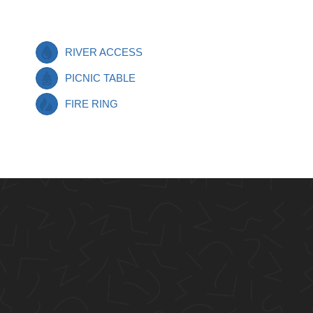
RIVER ACCESS
PICNIC TABLE
FIRE RING