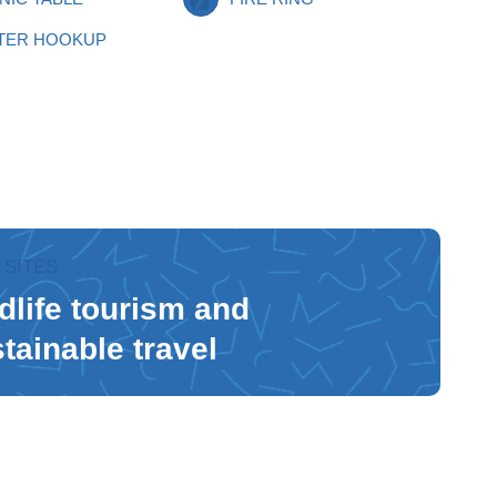
TER HOOKUP
 SITES
dlife tourism and
tainable travel