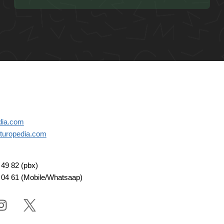
dia.com
turopedia.com
49 82 (pbx)
 04 61 (Mobile/Whatsaap)