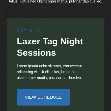
tellus, luctus nec ullamcorper mattis, pulvinar dapibus leo.
SEP 4-6, ’21
Lazer Tag Night
Sessions
Lorem ipsum dolor sit amet, consectetur
adipiscing elit. Ut elit tellus, luctus nec
ullamcorper mattis, pulvinar dapibus leo.
VIEW SCHEDULE