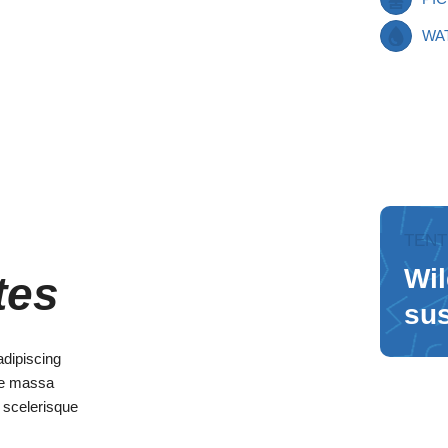
WA
TENT
Wil
tes
sus
adipiscing
que massa
s scelerisque