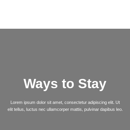
Ways to Stay
Lorem ipsum dolor sit amet, consectetur adipiscing elit. Ut
elit tellus, luctus nec ullamcorper mattis, pulvinar dapibus leo.